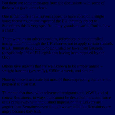
But there are some messages from the discussions with some of
those who gave their views.
One is that quite a few leavers appear to have voted on a single
issue; focussing on one aspect of the EU that they object to.
Sometimes this is very specific – “my grandson can’t afford to have
a child”.
There were, as on other occasions, references to “uncontrolled
immigration” (although the UK chooses not to apply certain controls
to EU immigration) and to “being ruled by laws from Brussels”
(despite only 1% of EU legislation having been opposed by the
UK).
Others give reasons that are well known to be simply untrue –
straight bananas (yes really), £350m a week, and similar.
None of these is accurate but most of those expressing them are not
prepared to hear that.
There are also those who reference immigrants and WWII, and of
course Remainers, in ways that cannot be described here, and some
of us came away with the distinct impression that Leavers are
angrier than Remainers even though we are told that Remainers are
angry because they lost.