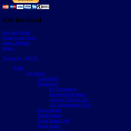
Get Involved
Join our Group
Come to an Event
Sign a Petition
more...
Tweets by _SSTIE
FAQ
The Issues
Agriculture
Democracy
EU Parliament
European Elections
General Election 2017
UK Referendum 2016
Environment
Employment
Great Repeal Bill
Legal Issues