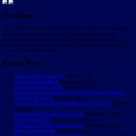
Disclaimer
The content of this website includes articles and links expressing a
diverse range of opinion from different authors, that do not
necessarily reflect the views of SSTIE. Each article is solely the
author's own opinion and work, and SSTIE bears no responsibility
for any claims made therein.
Recent Posts
National Rejoin March IV
July 20, 2026
National Rejoin March
September 18, 2023
New Union, New Name.
August 18, 2023
Notice of an Extraordinary General Meeting to be held on
Saturday 25. March
March 13, 2023
Call for a Public Enquiry into the impact of Brexit
November
19, 2022
Rescheduled National Rejoin March
September 2, 2022
SSTIE AGM 2021
November 11, 2021
Sevenoaks Climate Action Network
November 10, 2021
Brexit Benefit Myths
November 9, 2021