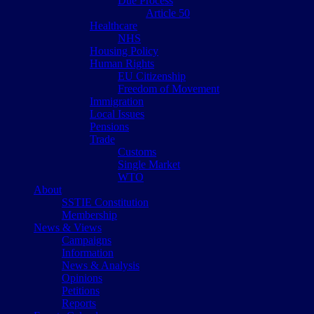
Due Process
Article 50
Healthcare
NHS
Housing Policy
Human Rights
EU Citizenship
Freedom of Movement
Immigration
Local Issues
Pensions
Trade
Customs
Single Market
WTO
About
SSTIE Constitution
Membership
News & Views
Campaigns
Information
News & Analysis
Opinions
Petitions
Reports