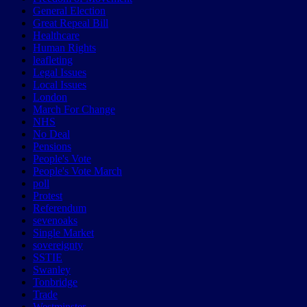
General Election
Great Repeal Bill
Healthcare
Human Rights
leafleting
Legal Issues
Local Issues
London
March For Change
NHS
No Deal
Pensions
People's Vote
People's Vote March
poll
Protest
Referendum
sevenoaks
Single Market
sovereignty
SSTIE
Swanley
Tonbridge
Trade
Westminster