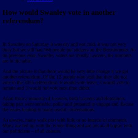
How would Swanley vote in another
referendum?
In Swanley on Saturday it was dry and not cold. It was not very
busy but we still had 166 people put stickers on the Brexitometer. As
on previous visits Swanley voters are mostly Leavers, the numbers
are in the table.
And the picture is that there would be very little change if we get
another referendum. Of the 12 people who said that they did not
vote in the 2016 referendum, 6 would vote leave, 3 would vote to
remain and 3 would not vote next time either.
Apart from a minority of Leavers, both Leavers and Remainers
taking part were sensible, polite and prepared to engage and discuss
the issues leading to many useful conversations.
As always, many walk past with little or no interest or comment.
Many are fed up with the whole thing and are not at all happy with
our politicians – of all colours.