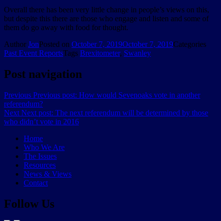
Overall there has been very little change in people’s views on this,
but despite this there are those who engage and listen and some of
them do go away with food for thought.
Author
Jon
Posted on
October 7, 2019
October 7, 2019
Categories
Past Event Reports
Tags
Brexitometer
,
Swanley
Post navigation
Previous
Previous post:
How would Sevenoaks vote in another
referendum?
Next
Next post:
The next referendum will be determined by those
who didn’t vote in 2016
Home
Who We Are
The Issues
Resources
News & Views
Contact
Follow Us