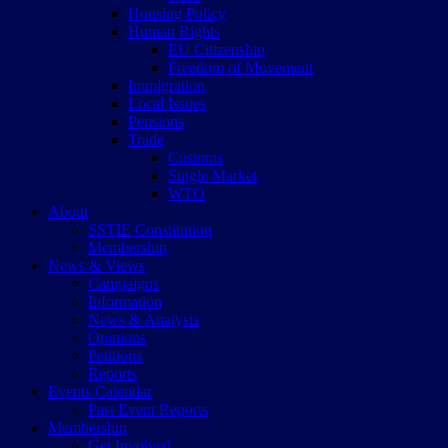
Housing Policy
Human Rights
EU Citizenship
Freedom of Movement
Immigration
Local Issues
Pensions
Trade
Customs
Single Market
WTO
About
SSTIE Constitution
Membership
News & Views
Campaigns
Information
News & Analysis
Opinions
Petitions
Reports
Events Calendar
Past Event Reports
Membership
Get Involved