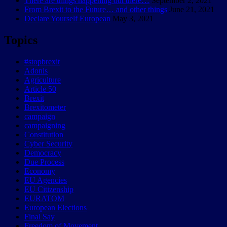
There are things happening out there…
September 2, 2021
From Brexit to the Future… and other things
June 21, 2021
Declare Yourself European
May 3, 2021
Topics
#stopbrexit
Adonis
Agriculture
Article 50
Brexit
Brexitometer
campaign
campaigning
Constitution
Cyber Security
Democracy
Due Process
Economy
EU Agencies
EU Citizenship
EURATOM
European Elections
Final Say
Freedom of Movement