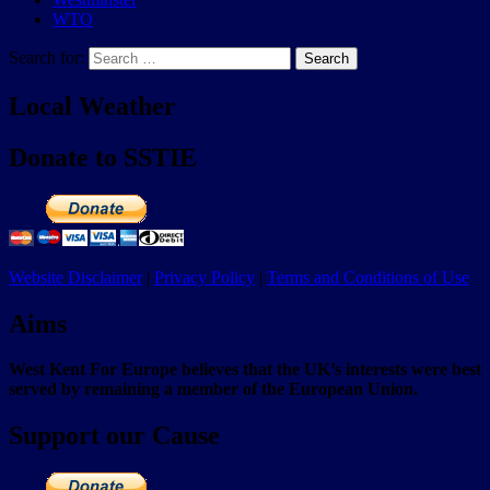
WTO
Search for:
Search
Local Weather
Donate to SSTIE
Website Disclaimer
|
Privacy Policy
|
Terms and Conditions of Use
Aims
West Kent For Europe believes that the UK’s interests were best
served by remaining a member of the European Union.
Support our Cause