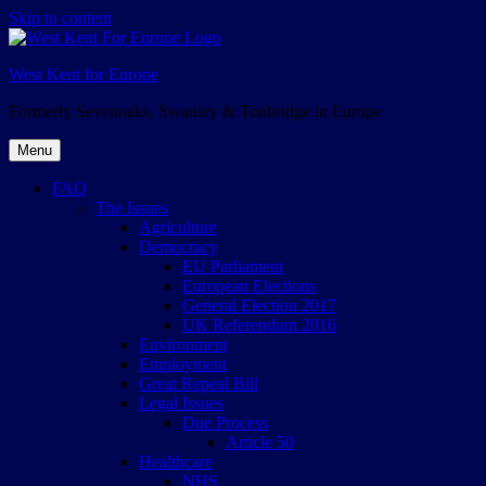
Skip to content
West Kent for Europe
Formerly Sevenoaks, Swanley & Tonbridge in Europe
Menu
FAQ
The Issues
Agriculture
Democracy
EU Parliament
European Elections
General Election 2017
UK Referendum 2016
Environment
Employment
Great Repeal Bill
Legal Issues
Due Process
Article 50
Healthcare
NHS