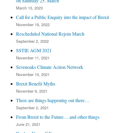
on Saturday 25. March
March 13, 2023
Call for a Public Enquiry into the impact of Brexit
November 19, 2022
Rescheduled National Rejoin March
September 2, 2022
SSTIE AGM 2021
November 11, 2021
Sevenoaks Climate Action Network
November 10, 2021
Brexit Benefit Myths
November 9, 2021
There are things happening out there…
September 2, 2021
From Brexit to the Future… and other things
June 21, 2021