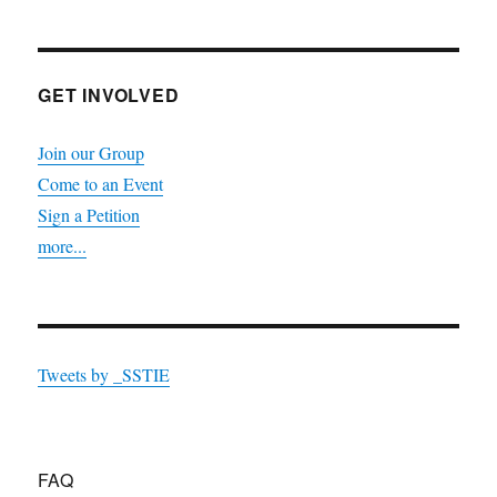
GET INVOLVED
Join our Group
Come to an Event
Sign a Petition
more...
Tweets by _SSTIE
FAQ