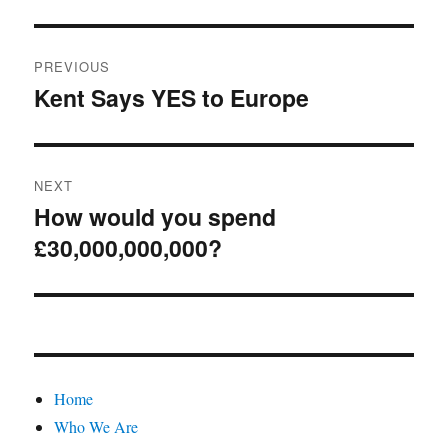
Post
PREVIOUS
navigation
Kent Says YES to Europe
Previous
post:
NEXT
How would you spend
Next
£30,000,000,000?
post:
Home
Who We Are