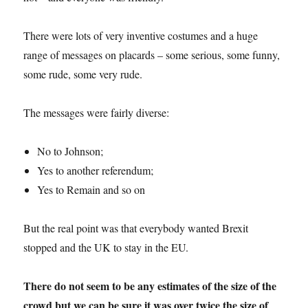
There were lots of very inventive costumes and a huge
range of messages on placards – some serious, some funny,
some rude, some very rude.
The messages were fairly diverse:
No to Johnson;
Yes to another referendum;
Yes to Remain and so on
But the real point was that everybody wanted Brexit
stopped and the UK to stay in the EU.
There do not seem to be any estimates of the size of the
crowd but we can be sure it was over twice the size of