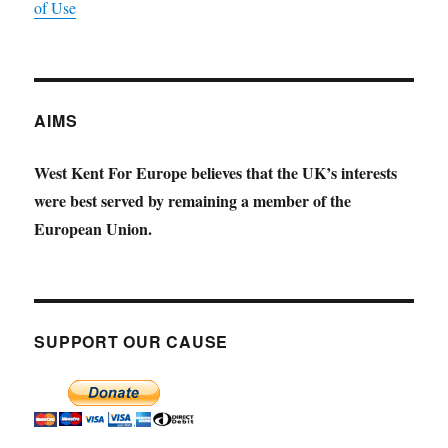
of Use
AIMS
West Kent For Europe believes that the UK’s interests
were best served by remaining a member of the
European Union.
SUPPORT OUR CAUSE