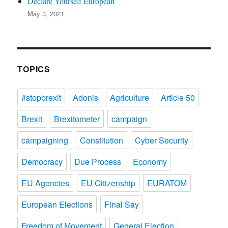
Declare Yourself European
May 3, 2021
TOPICS
#stopbrexit
Adonis
Agriculture
Article 50
Brexit
Brexitometer
campaign
campaigning
Constitution
Cyber Security
Democracy
Due Process
Economy
EU Agencies
EU Citizenship
EURATOM
European Elections
Final Say
Freedom of Movement
General Election