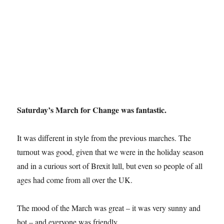
Saturday’s March for Change was fantastic.
It was different in style from the previous marches. The
turnout was good, given that we were in the holiday season
and in a curious sort of Brexit lull, but even so people of all
ages had come from all over the UK.
The mood of the March was great – it was very sunny and
hot – and everyone was friendly.