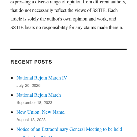
expressing a diverse range of opinion from different authors,
that do not necessarily reflect the views of SSTIE. Each
article is solely the author's own opinion and work, and
SSTIE bears no responsibility for any claims made therein.
RECENT POSTS
National Rejoin March IV
July 20, 2026
National Rejoin March
September 18, 2023
New Union, New Name.
August 18, 2023
Notice of an Extraordinary General Meeting to be held