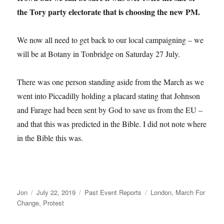
the Tory party electorate that is choosing the new PM.
We now all need to get back to our local campaigning – we
will be at Botany in Tonbridge on Saturday 27 July.
There was one person standing aside from the March as we
went into Piccadilly holding a placard stating that Johnson
and Farage had been sent by God to save us from the EU –
and that this was predicted in the Bible. I did not note where
in the Bible this was.
Author
Posted
Categories
Tags
Jon
July 22, 2019
Past Event Reports
London
,
March For
on
Change
,
Protest