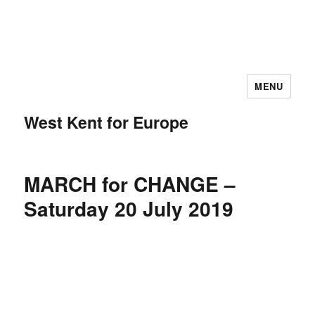
MENU
West Kent for Europe
MARCH for CHANGE –
Saturday 20 July 2019