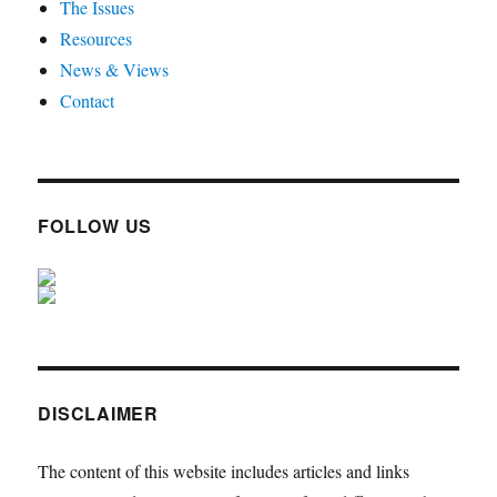
The Issues
Resources
News & Views
Contact
FOLLOW US
DISCLAIMER
The content of this website includes articles and links