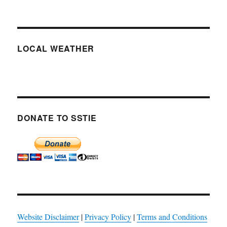
LOCAL WEATHER
DONATE TO SSTIE
Website Disclaimer
|
Privacy Policy
|
Terms and Conditions