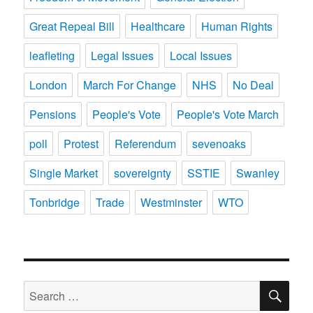
Great Repeal Bill
Healthcare
Human Rights
leafleting
Legal Issues
Local Issues
London
March For Change
NHS
No Deal
Pensions
People's Vote
People's Vote March
poll
Protest
Referendum
sevenoaks
Single Market
sovereignty
SSTIE
Swanley
Tonbridge
Trade
Westminster
WTO
SE
Search
for: