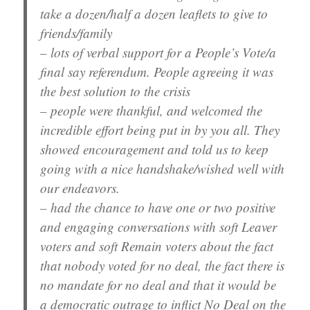
take a dozen/half a dozen leaflets to give to
friends/family
– lots of verbal support for a People’s Vote/a
final say referendum. People agreeing it was
the best solution to the crisis
– people were thankful, and welcomed the
incredible effort being put in by you all. They
showed encouragement and told us to keep
going with a nice handshake/wished well with
our endeavors.
– had the chance to have one or two positive
and engaging conversations with soft Leaver
voters and soft Remain voters about the fact
that nobody voted for no deal, the fact there is
no mandate for no deal and that it would be
a democratic outrage to inflict No Deal on the