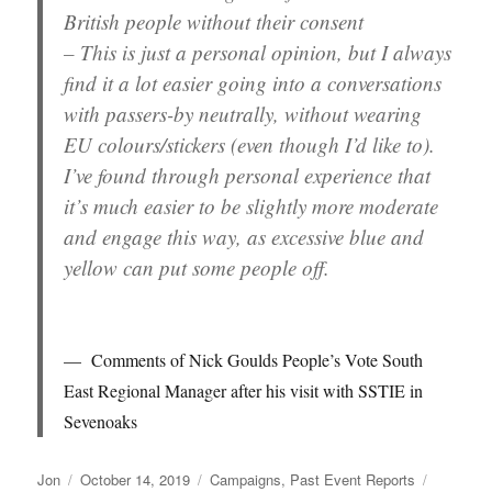
British people without their consent
– This is just a personal opinion, but I always
find it a lot easier going into a conversations
with passers-by neutrally, without wearing
EU colours/stickers (even though I’d like to).
I’ve found through personal experience that
it’s much easier to be slightly more moderate
and engage this way, as excessive blue and
yellow can put some people off.
Comments of Nick Goulds People’s Vote South
East Regional Manager after his visit with SSTIE in
Sevenoaks
Author
Posted
Categories
Tags
Jon
October 14, 2019
Campaigns
,
Past Event Reports