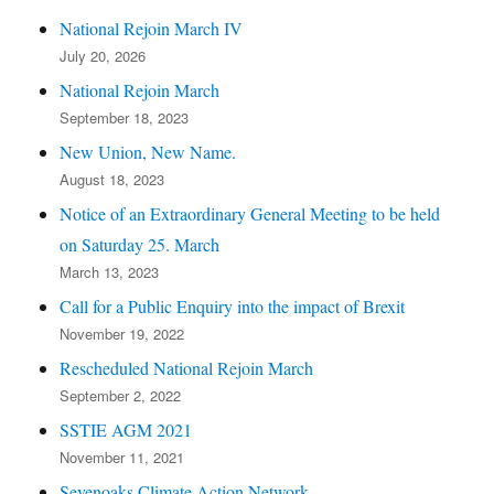
National Rejoin March IV
July 20, 2026
National Rejoin March
September 18, 2023
New Union, New Name.
August 18, 2023
Notice of an Extraordinary General Meeting to be held
on Saturday 25. March
March 13, 2023
Call for a Public Enquiry into the impact of Brexit
November 19, 2022
Rescheduled National Rejoin March
September 2, 2022
SSTIE AGM 2021
November 11, 2021
Sevenoaks Climate Action Network