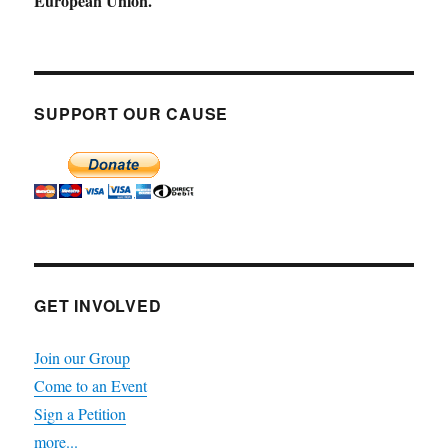
European Union.
SUPPORT OUR CAUSE
GET INVOLVED
Join our Group
Come to an Event
Sign a Petition
more...