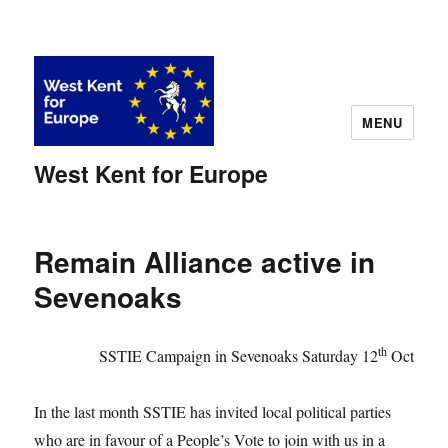
MENU
West Kent for Europe
Remain Alliance active in
Sevenoaks
th
SSTIE Campaign in Sevenoaks Saturday 12
Oct
In the last month SSTIE has invited local political parties
who are in favour of a People’s Vote to join with us in a