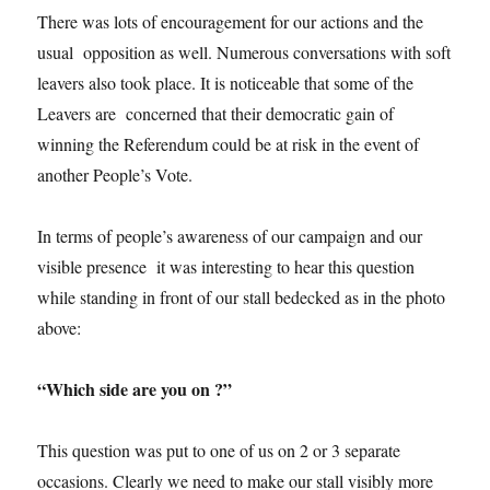
There was lots of encouragement for our actions and the
usual opposition as well. Numerous conversations with soft
leavers also took place. It is noticeable that some of the
Leavers are concerned that their democratic gain of
winning the Referendum could be at risk in the event of
another People’s Vote.
In terms of people’s awareness of our campaign and our
visible presence it was interesting to hear this question
while standing in front of our stall bedecked as in the photo
above:
“Which side are you on ?”
This question was put to one of us on 2 or 3 separate
occasions. Clearly we need to make our stall visibly more