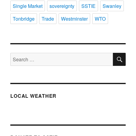
Single Market
sovereignty
SSTIE
Swanley
Tonbridge
Trade
Westminster
WTO
SE
Search
for:
LOCAL WEATHER