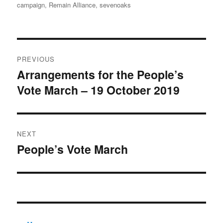
on
campaign
,
Remain Alliance
,
sevenoaks
Post
PREVIOUS
navigation
Arrangements for the People’s
Previous
Vote March – 19 October 2019
post:
NEXT
People’s Vote March
Next
post: