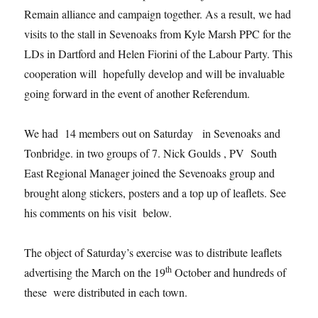
Remain alliance and campaign together. As a result, we had
visits to the stall in Sevenoaks from Kyle Marsh PPC for the
LDs in Dartford and Helen Fiorini of the Labour Party. This
cooperation will hopefully develop and will be invaluable
going forward in the event of another Referendum.
We had 14 members out on Saturday in Sevenoaks and
Tonbridge. in two groups of 7. Nick Goulds , PV South
East Regional Manager joined the Sevenoaks group and
brought along stickers, posters and a top up of leaflets. See
his comments on his visit below.
The object of Saturday’s exercise was to distribute leaflets
th
advertising the March on the 19
October and hundreds of
these were distributed in each town.