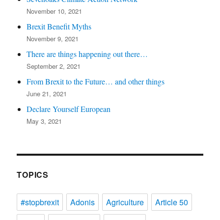
November 10, 2021
Brexit Benefit Myths
November 9, 2021
There are things happening out there…
September 2, 2021
From Brexit to the Future… and other things
June 21, 2021
Declare Yourself European
May 3, 2021
TOPICS
#stopbrexit
Adonis
Agriculture
Article 50