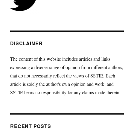
DISCLAIMER
The content of this website includes articles and links
expressing a diverse range of opinion from different authors,
that do not necessarily reflect the views of SSTIE. Each
article is solely the author's own opinion and work, and
SSTIE bears no responsibility for any claims made therein.
RECENT POSTS