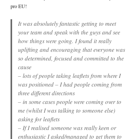
pro EU!
It was absolutely fantastic getting to meet
your team and speak with the guys and see
how things were going. I found it really
uplifting and encouraging that everyone was
so determined, focused and committed to the
cause
– lots of people taking leaflets from where I
was positioned – I had people coming from
three different directions
– in some cases people were coming over to
me (whilst I was talking to someone else)
asking for leaflets
– If I realised someone was really keen or
enthusiastic I asked/managed to get them to