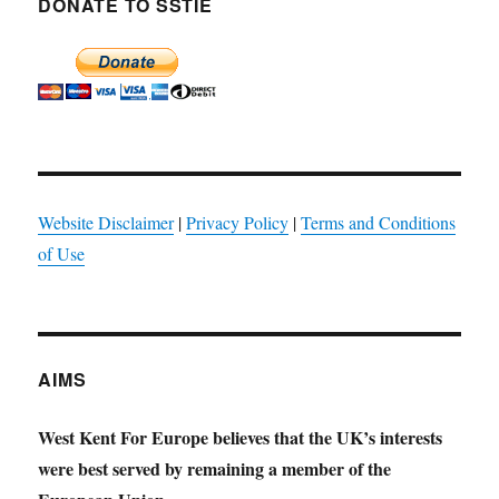
DONATE TO SSTIE
Website Disclaimer
|
Privacy Policy
|
Terms and Conditions
of Use
AIMS
West Kent For Europe believes that the UK’s interests
were best served by remaining a member of the