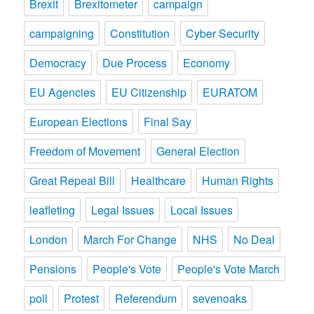
Brexit
Brexitometer
campaign
campaigning
Constitution
Cyber Security
Democracy
Due Process
Economy
EU Agencies
EU Citizenship
EURATOM
European Elections
Final Say
Freedom of Movement
General Election
Great Repeal Bill
Healthcare
Human Rights
leafleting
Legal Issues
Local Issues
London
March For Change
NHS
No Deal
Pensions
People's Vote
People's Vote March
poll
Protest
Referendum
sevenoaks