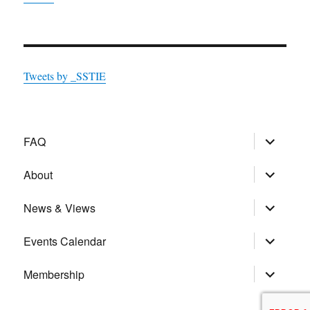
Tweets by _SSTIE
expand
FAQ
child
menu
expand
About
child
menu
expand
News & Views
child
menu
expand
Events Calendar
child
menu
expand
Membership
child
menu