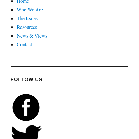
Home
Who We Are
The Issues
Resources
News & Views
Contact
FOLLOW US