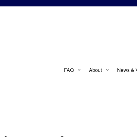
FAQ
About
News & 