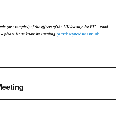
ple (or examples) of the effects of the UK leaving the EU – good
ts – please let us know by emailing
patrick.reynolds@sstie.uk
Meeting