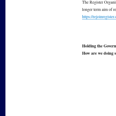
The Register Organisa
longer term aim of r
https://rejoinregister.
Holding the Govern
How are we doing