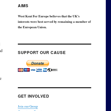
AIMS
West Kent For Europe believes that the UK’s
interests were best served by remaining a member of
the European Union.
t
ad
SUPPORT OUR CAUSE
e
GET INVOLVED
Join our Group