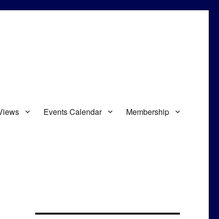
Views
Events Calendar
Membership