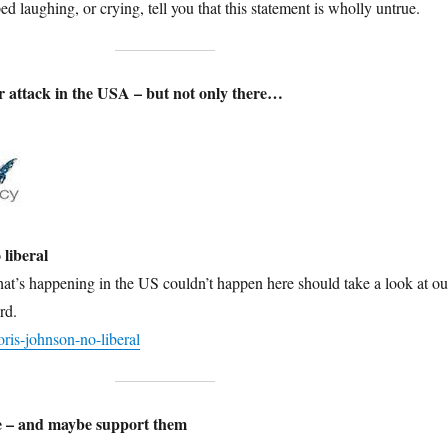
d laughing, or crying, tell you that this statement is wholly untrue.
 attack in the USA – but not only there…
 liberal
at’s happening in the US couldn’t happen here should take a look at ou
rd.
is-johnson-no-liberal
se – and maybe support them