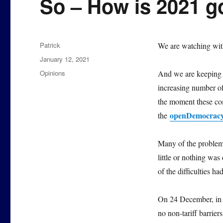
So – How is 2021 g
Author
Patrick
We are watching with
Posted
January 12, 2021
on
Categories
Opinions
And we are keeping a
increasing number of 
the moment these com
openDemocrac
the
Many of the problems
little or nothing was
of the difficulties ha
On 24 December, i
no non-tariff barrie