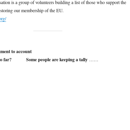
tion is a group of volunteers building a list of those who support the
estoring our membership of the EU.
org/
ment to account
 so far? Some people are keeping a tally
……