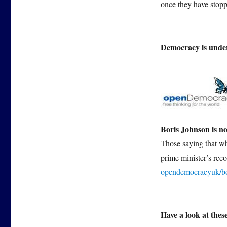
once they have stoppe
Democracy is under
Boris Johnson is no
Those saying that wh
prime minister’s reco
opendemocracyuk/bor
Have a look at the