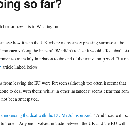
oing so far?
 horror how it is in Washington.
n eye how it is in the UK where many are expressing surprise at the
comments along the lines of “We didn’t realise it would affect that”. A
ments are mainly in relation to the end of the transition period. But re
y
article linked below.
 from leaving the EU were foreseen (although too often it seems that
 done to deal with them) whilst in other instances it seems clear that som
d not been anticipated.
n
announcing the deal with the EU Mr Johnson said
“And there will be
rs to trade”. Anyone involved in trade between the UK and the EU will,