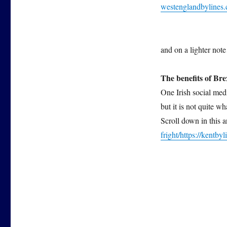
westenglandbyline
and on a lighter
The benefits of Bre
One Irish social med
but it is not quite w
Scroll down in this 
fright/
https://kentbyl