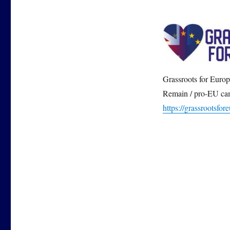
Grassroots for Europe
Remain / pro-EU cam
https://grassrootsfor