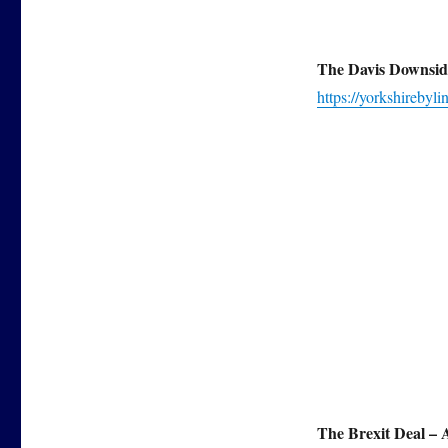
The Davis Downsid
https://yorkshirebyl
The Brexit Deal –