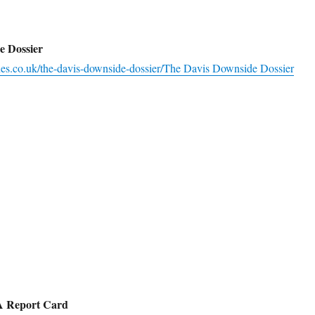
e Dossier
ines.co.uk/the-davis-downside-dossier/
The Davis Downside Dossier
 A Report Card