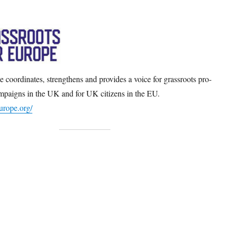
 coordinates, strengthens and provides a voice for grassroots pro-
paigns in the UK and for UK citizens in the EU.
europe.org/