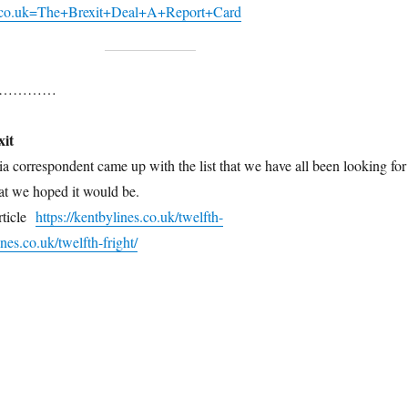
s.co.uk=The+Brexit+Deal+A+Report+Card
 note…………
xit
ia correspondent came up with the list that we have all been looking for
hat we hoped it would be.
article
https://kentbylines.co.uk/twelfth-
ines.co.uk/twelfth-fright/