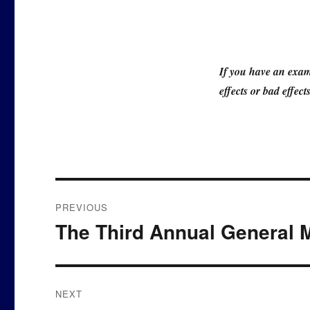
If you have an exam
effects or bad effec
Post
PREVIOUS
navigation
The Third Annual General 
Previous
post:
NEXT