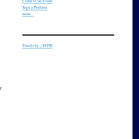
Come to an Event
Sign a Petition
more...
Tweets by _SSTIE
r