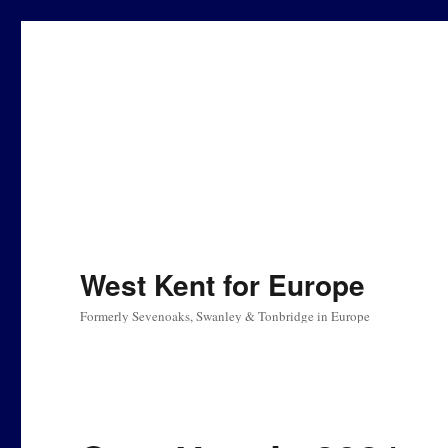
West Kent for Europe
Formerly Sevenoaks, Swanley & Tonbridge in Europe