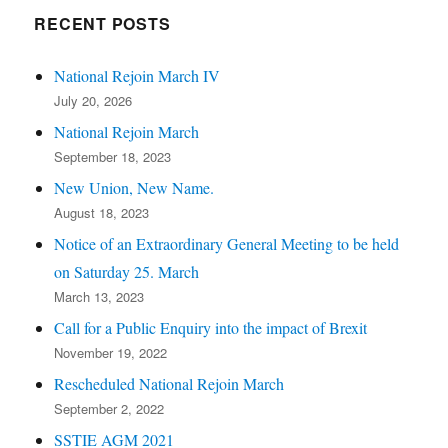
RECENT POSTS
National Rejoin March IV
July 20, 2026
National Rejoin March
September 18, 2023
New Union, New Name.
August 18, 2023
Notice of an Extraordinary General Meeting to be held
on Saturday 25. March
March 13, 2023
Call for a Public Enquiry into the impact of Brexit
November 19, 2022
Rescheduled National Rejoin March
September 2, 2022
SSTIE AGM 2021