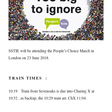
SSTIE will be attending the People’s Choice March in
London on 23 June 2018.
TRAIN TIMES :
10:19 Train from Sevenoaks is due into Charing X at
10:52 ; as backup, the 10:29 train arr. ChX 11:04.