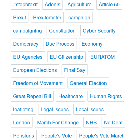
#stopbrexit
Adonis
Agriculture
Article 50
Brexit
Brexitometer
campaign
campaigning
Constitution
Cyber Security
Democracy
Due Process
Economy
EU Agencies
EU Citizenship
EURATOM
European Elections
Final Say
Freedom of Movement
General Election
Great Repeal Bill
Healthcare
Human Rights
leafleting
Legal Issues
Local Issues
London
March For Change
NHS
No Deal
Pensions
People's Vote
People's Vote March