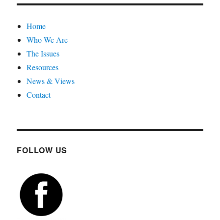
Home
Who We Are
The Issues
Resources
News & Views
Contact
FOLLOW US