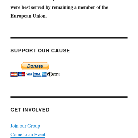
were best served by remaining a member of the
European Union.
SUPPORT OUR CAUSE
GET INVOLVED
Join our Group
Come to an Event