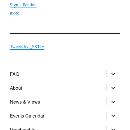
Sign a Petition
more...
Tweets by _SSTIE
expand
FAQ
child
menu
expand
About
child
menu
expand
News & Views
child
menu
expand
Events Calendar
child
menu
expand
Membership