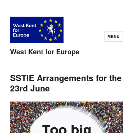
MENU
West Kent for Europe
SSTIE Arrangements for the
23rd June