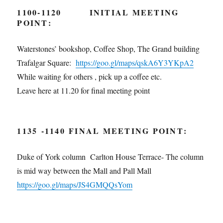
1100-1120
INITIAL MEETING
POINT
:
Waterstones’ bookshop, Coffee Shop, The Grand building
Trafalgar Square:
https://goo.gl/maps/qskA6Y3YKpA2
While waiting for others , pick up a coffee etc.
Leave here at 11.20 for final meeting point
1135 -1140
FINAL MEETING POINT
:
Duke of York column Carlton House Terrace- The column
is mid way between the Mall and Pall Mall
https://goo.gl/maps/
JS4GMQQsYom