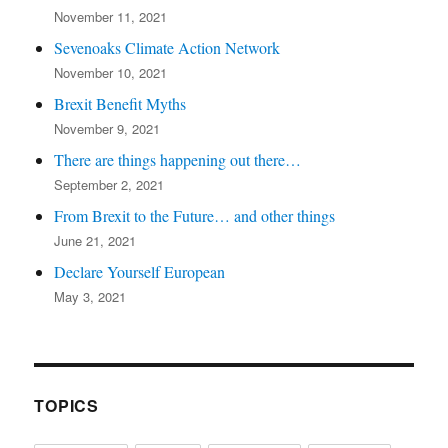
November 11, 2021
Sevenoaks Climate Action Network
November 10, 2021
Brexit Benefit Myths
November 9, 2021
There are things happening out there…
September 2, 2021
From Brexit to the Future… and other things
June 21, 2021
Declare Yourself European
May 3, 2021
TOPICS