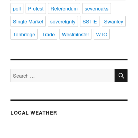
poll
Protest
Referendum
sevenoaks
Single Market
sovereignty
SSTIE
Swanley
Tonbridge
Trade
Westminster
WTO
SE
Search
for:
LOCAL WEATHER