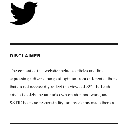
DISCLAIMER
The content of this website includes articles and links
expressing a diverse range of opinion from different authors,
that do not necessarily reflect the views of SSTIE. Each
article is solely the author's own opinion and work, and
SSTIE bears no responsibility for any claims made therein.