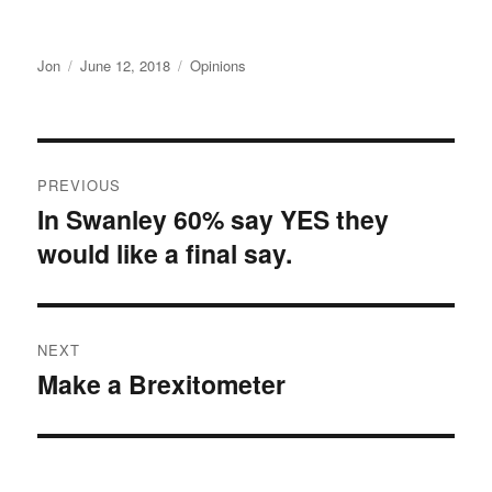
Author
Posted
Categories
Jon
June 12, 2018
Opinions
on
Post
PREVIOUS
navigation
In Swanley 60% say YES they
Previous
would like a final say.
post:
NEXT
Make a Brexitometer
Next
post: