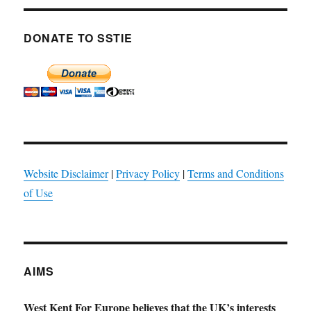
DONATE TO SSTIE
Website Disclaimer
|
Privacy Policy
|
Terms and Conditions
of Use
AIMS
West Kent For Europe believes that the UK’s interests