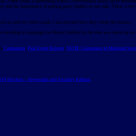
hat. I then found it interesting when a conversation struck up to ment
y and the importance of putting party politics to one side. These were
nock on and on which roads. I am not sure how they chose the houses.
 in deciding to campaign for Rosie Duffield as the idea was taken up on
es
Campaigns
,
Past Event Reports
,
SSTIE Campaigns in Marginal Seat
 2019 Election – Sevenoaks and Swanley Edition.