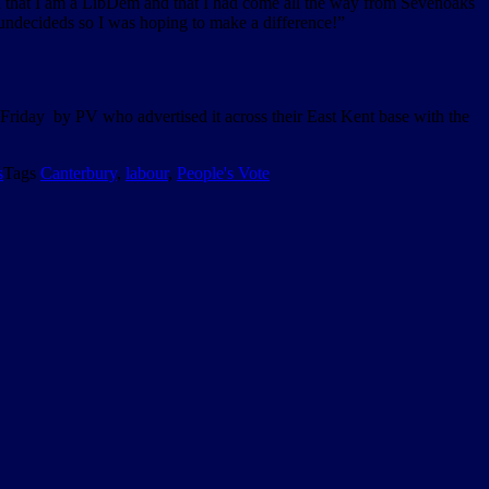
ion that I am a LibDem and that I had come all the way from Sevenoaks
 undecideds so I was hoping to make a difference!”
 Friday by PV who advertised it across their East Kent base with the
s
Tags
Canterbury
,
labour
,
People's Vote