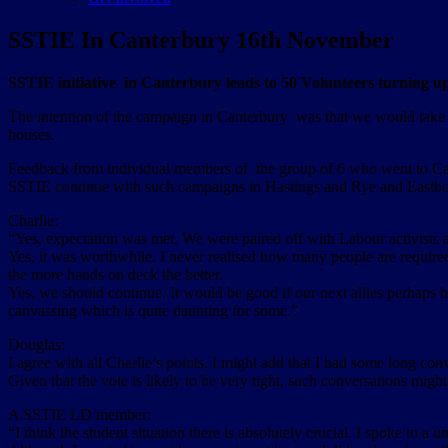
SSTIE In Canterbury 16th November
SSTIE initiative in Canterbury leads to 50 Volunteers turning u
The intention of the campaign in Canterbury was that we would take p
houses.
Feedback from individual members of the group of 6 who went to Can
SSTIE continue with such campaigns in Hastings and Rye and Eastb
Charlie:
“Yes, expectation was met. We were paired off with Labour activists 
Yes, it was worthwhile. I never realised how many people are requir
the more hands on deck the better.
Yes, we should continue. It would be good if our next allies perhaps h
canvassing which is quite daunting for some.”
Douglas:
I agree with all Charlie’s points. I might add that I had some long con
Given that the vote is likely to be very tight, such conversations mig
A SSTIE LD member:
“I think the student situation there is absolutely crucial. I spoke to a u