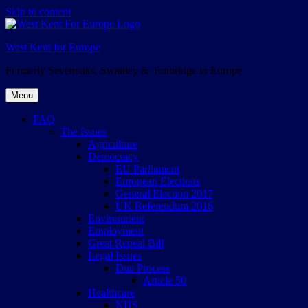
Skip to content
West Kent for Europe
Formerly Sevenoaks, Swanley & Tonbridge in Europe
Menu
FAQ
The Issues
Agriculture
Democracy
EU Parliament
European Elections
General Election 2017
UK Referendum 2016
Environment
Employment
Great Repeal Bill
Legal Issues
Due Process
Article 50
Healthcare
NHS