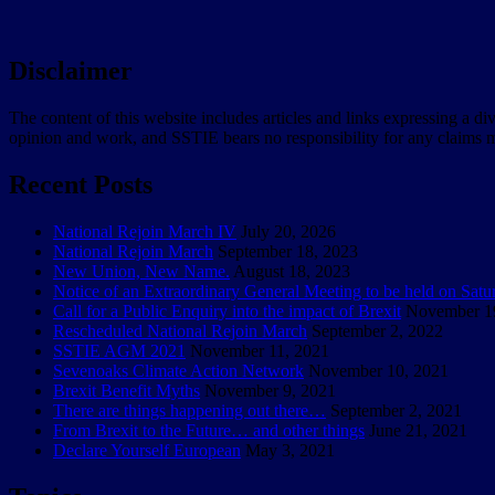
Disclaimer
The content of this website includes articles and links expressing a di
opinion and work, and SSTIE bears no responsibility for any claims m
Recent Posts
National Rejoin March IV
July 20, 2026
National Rejoin March
September 18, 2023
New Union, New Name.
August 18, 2023
Notice of an Extraordinary General Meeting to be held on Sat
Call for a Public Enquiry into the impact of Brexit
November 1
Rescheduled National Rejoin March
September 2, 2022
SSTIE AGM 2021
November 11, 2021
Sevenoaks Climate Action Network
November 10, 2021
Brexit Benefit Myths
November 9, 2021
There are things happening out there…
September 2, 2021
From Brexit to the Future… and other things
June 21, 2021
Declare Yourself European
May 3, 2021