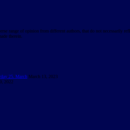
verse range of opinion from different authors, that do not necessarily ref
ade therein.
urday 25. March
March 13, 2023
9, 2022