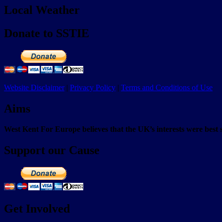
Local Weather
Donate to SSTIE
Website Disclaimer
|
Privacy Policy
|
Terms and Conditions of Use
Aims
West Kent For Europe believes that the UK’s interests were bes
Support our Cause
Get Involved