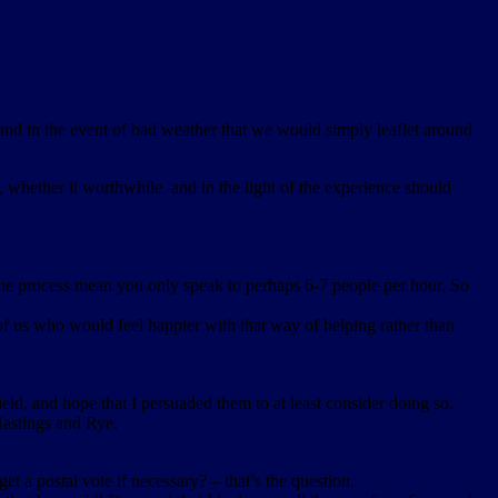
nd in the event of bad weather that we would simply leaflet around
hether it worthwhile and in the light of the experience should
the process mean you only speak to perhaps 6-7 people per hour. So
 of us who would feel happier with that way of helping rather than
ield, and hope that I persuaded them to at least consider doing so.
 Hastings and Rye.
get a postal vote if necessary? – that’s the question.