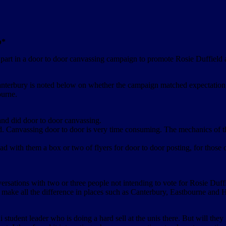
p*
art in a door to door canvassing campaign to promote Rosie Duffield a
terbury is noted below on whether the campaign matched expectation, w
ourne.
and did door to door canvassing.
ed. Canvassing door to door is very time consuming. The mechanics of 
ad with them a box or two of flyers for door to door posting, for those
versations with two or three people not intending to vote for Rosie Duff
ht make all the difference in places such as Canterbury, Eastbourne and
ni student leader who is doing a hard sell at the unis there. But will they 