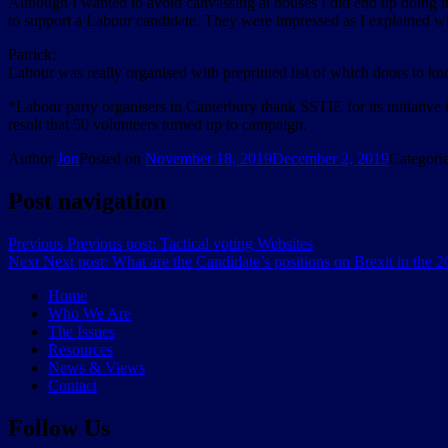
Although I wanted to avoid canvassing at houses I did end up doing t
to support a Labour candidate. They were impressed as I explained wh
Patrick:
Labour was really organised with preprinted list of which doors to k
*Labour party organisers in Canterbury thank SSTIE for its initiative
result that 50 volunteers turned up to campaign.
Author
Jon
Posted on
November 18, 2019
December 2, 2019
Categori
Post navigation
Previous
Previous post:
Tactical voting Websites
Next
Next post:
What are the Candidate’s positions on Brexit in the
Home
Who We Are
The Issues
Resources
News & Views
Contact
Follow Us