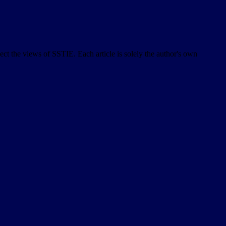
lect the views of SSTIE. Each article is solely the author's own