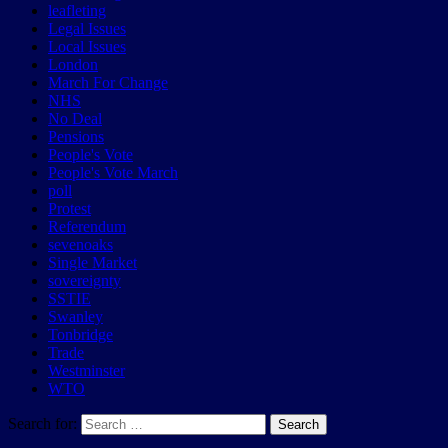
leafleting
Legal Issues
Local Issues
London
March For Change
NHS
No Deal
Pensions
People's Vote
People's Vote March
poll
Protest
Referendum
sevenoaks
Single Market
sovereignty
SSTIE
Swanley
Tonbridge
Trade
Westminster
WTO
Search for:
Search