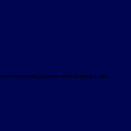
t served by remaining a member of the European Union.