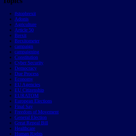
Topics
#stopbrexit
Adonis
Agriculture
Article 50
Brexit
Brexitometer
campaign
campaigning
Constitution
Cyber Security
Democracy
Due Process
Economy
EU Agencies
EU Citizenship
EURATOM
European Elections
Final Say
Freedom of Movement
General Election
Great Repeal Bill
Healthcare
Human Rights