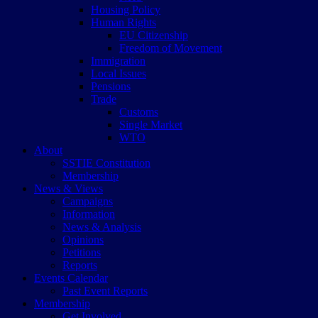
Housing Policy
Human Rights
EU Citizenship
Freedom of Movement
Immigration
Local Issues
Pensions
Trade
Customs
Single Market
WTO
About
SSTIE Constitution
Membership
News & Views
Campaigns
Information
News & Analysis
Opinions
Petitions
Reports
Events Calendar
Past Event Reports
Membership
Get Involved