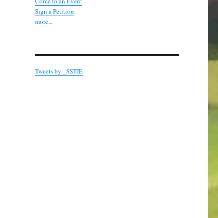
Come to an Event
Sign a Petition
more...
Tweets by _SSTIE
ridge and Malling Edition”