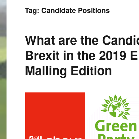
Tag:
Candidate Positions
What are the Candi
Brexit in the 2019 
Malling Edition