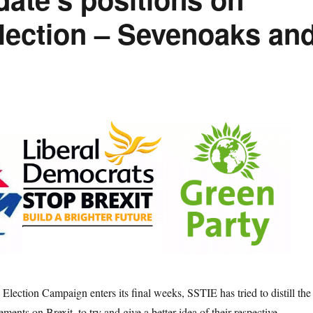
Election – Sevenoaks an
Election Campaign enters its final weeks, SSTIE has tried to distill the
ements on Brexit, to try and give a better idea of their respective