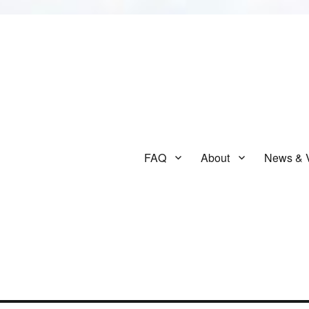
FAQ
About
News & 