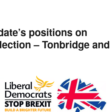
date’s positions on
Election – Tonbridge and