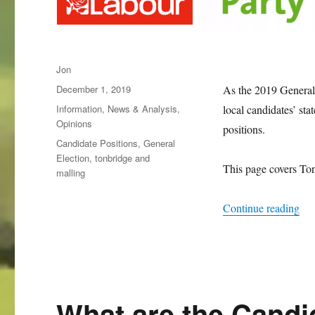
Author
Jon
Posted
December 1, 2019
As the 2019 General 
on
Categories
Information
,
News & Analysis
,
local candidates’ stat
Opinions
positions.
Tags
Candidate Positions
,
General
Election
,
tonbridge and
This page covers Ton
malling
“Wh
Continue reading
What are the Candi