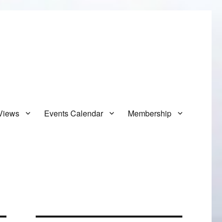
Views
Events Calendar
Membership