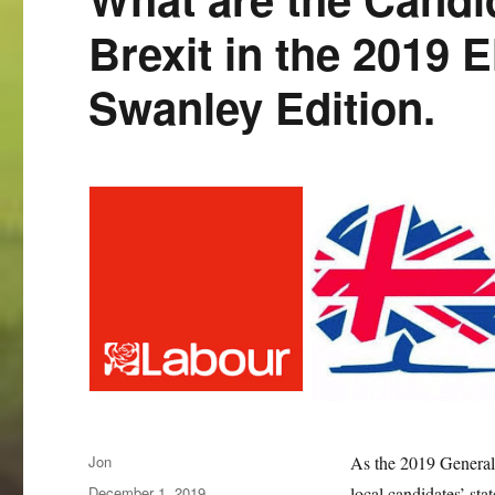
Brexit in the 2019 
Swanley Edition.
Author
Jon
As the 2019 General 
Posted
December 1, 2019
local candidates’ stat