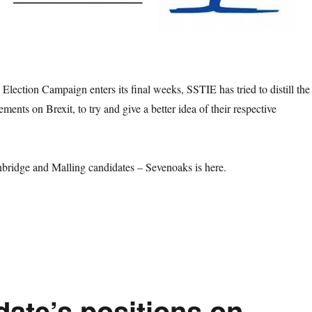
Election Campaign enters its final weeks, SSTIE has tried to distill the
ements on Brexit, to try and give a better idea of their respective
bridge and Malling candidates – Sevenoaks is here.
at are the Candidate’s positions on Brexit in the 2019 Election – Tonb
date’s positions on