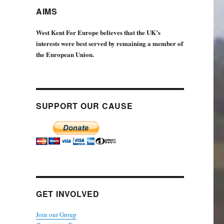
AIMS
West Kent For Europe believes that the UK’s
interests were best served by remaining a member of
the European Union.
SUPPORT OUR CAUSE
GET INVOLVED
Join our Group