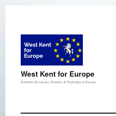
West Kent for Europe
Formerly Sevenoaks, Swanley & Tonbridge in Europe