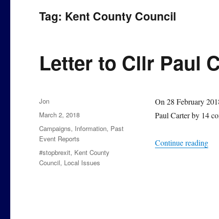
Tag:
Kent County Council
Letter to Cllr Paul 
Author
Jon
On 28 February 2018,
Posted
March 2, 2018
Paul Carter by 14 co
on
Categories
Campaigns
,
Information
,
Past
Event Reports
“Le
Continue reading
Tags
#stopbrexit
,
Kent County
Council
,
Local Issues