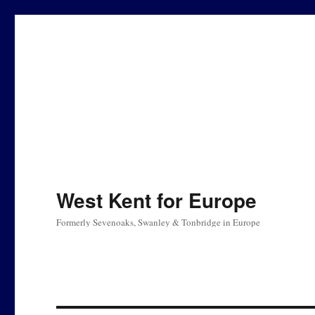
West Kent for Europe
Formerly Sevenoaks, Swanley & Tonbridge in Europe