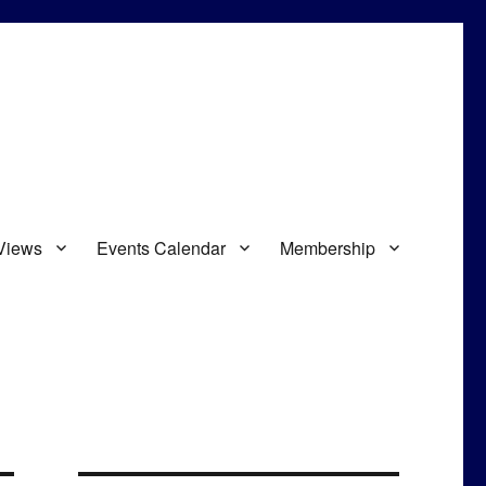
Views
Events Calendar
Membership