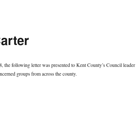
Carter
 the following letter was presented to Kent County’s Council leader
ncerned groups from across the county.
tter to Cllr Paul Carter”