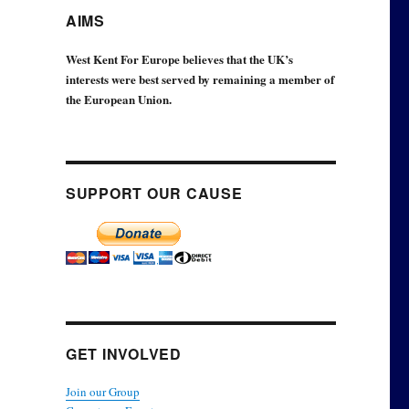
AIMS
West Kent For Europe believes that the UK’s
interests were best served by remaining a member of
the European Union.
SUPPORT OUR CAUSE
GET INVOLVED
Join our Group