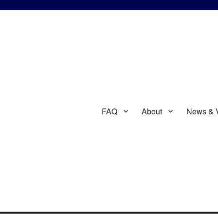
FAQ
About
News & 